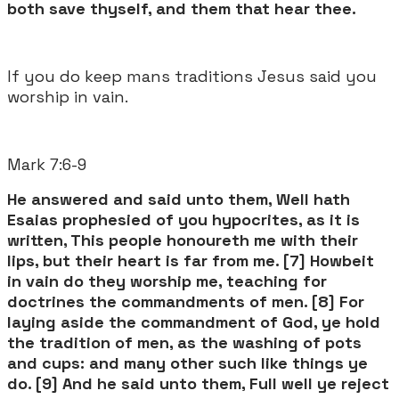
both save thyself, and them that hear thee.
If you do keep mans traditions Jesus said you
worship in vain.
Mark 7:6-9 ​
He answered and said unto them, Well hath
Esaias prophesied of you hypocrites, as it is
written, This people honoureth me with their
lips, but their heart is far from me. [7] Howbeit
in vain do they worship me, teaching for
doctrines the commandments of men. [8] For
laying aside the commandment of God, ye hold
the tradition of men, as the washing of pots
and cups: and many other such like things ye
do. [9] And he said unto them, Full well ye reject