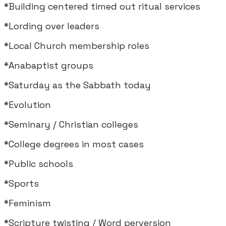
*Building centered timed out ritual services
*Lording over leaders
*Local Church membership roles
*Anabaptist groups
*Saturday as the Sabbath today
*Evolution
*Seminary / Christian colleges
*College degrees in most cases
*Public schools
*Sports
*Feminism
*Scripture twisting / Word perversion