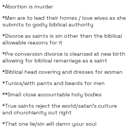
*Abortion is murder
*Men are to lead their homes / love wives as she
submits to godly biblical authority
*Divorce as saints is sin other then the biblical
allowable reasons for it
*Pre conversion divorce is cleansed at new birth
allowing for biblical remarriage as a saint
*Biblical head covering and dresses for woman
*Tunics/with pants and beards for men
**Small close accountable holy bodies
*True saints reject the world/satan's culture
and churchianity out right
*That one lie/sin will damn your soul