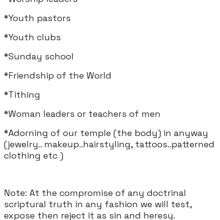
*Youth pastors
*Youth clubs
*Sunday school
*Friendship of the World
*Tithing
*Woman leaders or teachers of men
*Adorning of our temple (the body) in anyway
(jewelry.. makeup..hairstyling, tattoos..patterned
clothing etc )
Note: At the compromise of any doctrinal
scriptural truth in any fashion we will test,
expose then reject it as sin and heresy.