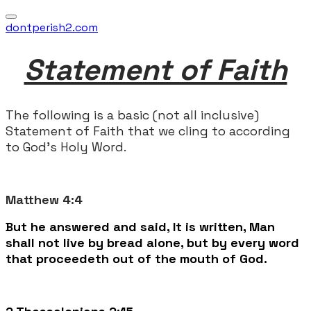
dontperish2.com
Statement of Faith
The following is a basic (not all inclusive)
Statement of Faith that we cling to according
to God's Holy Word.
Matthew 4:4
But he answered and said, It is written, Man
shall not live by bread alone, but by every word
that proceedeth out of the mouth of God.