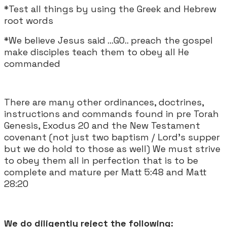
*Test all things by using the Greek and Hebrew
root words
*We believe Jesus said ...GO.. preach the gospel
make disciples teach them to obey all He
commanded
There are many other ordinances, doctrines,
instructions and commands found in pre Torah
Genesis, Exodus 20 and the New Testament
covenant (not just two baptism / Lord's supper
but we do hold to those as well) We must strive
to obey them all in perfection that is to be
complete and mature per Matt 5:48 and Matt
28:20
We do diligently reject the following: