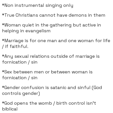
*Non instrumental singing only
*True Christians cannot have demons in them
*Woman quiet in the gathering but active in
helping in evangelism
*Marriage is for one man and one woman for life
/ if faithful.
*Any sexual relations outside of marriage is
fornication / sin
*Sex between men or between woman is
fornication / sin
*Gender confusion is satanic and sinful (God
controls gender)
*God opens the womb / birth control isn't
biblical