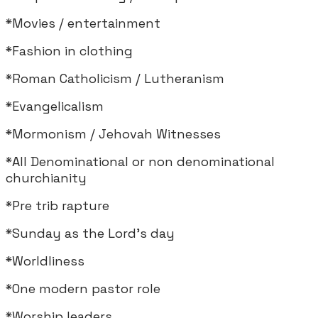
*Movies / entertainment
*Fashion in clothing
*Roman Catholicism / Lutheranism
*Evangelicalism
*Mormonism / Jehovah Witnesses
*All Denominational or non denominational
churchianity
*Pre trib rapture
*Sunday as the Lord's day
*Worldliness
*One modern pastor role
*Worship leaders