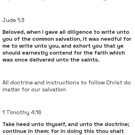
Jude 1:3
Beloved, when I gave all diligence to write unto
you of the common salvation, it was needful for
me to write unto you, and exhort you that ye
should earnestly contend for the faith which
was once delivered unto the saints.
All doctrine and instructions to follow Christ do
matter for our salvation
1 Timothy 4:16
Take heed unto thyself, and unto the doctrine;
continue in them: for in doing this thou shalt