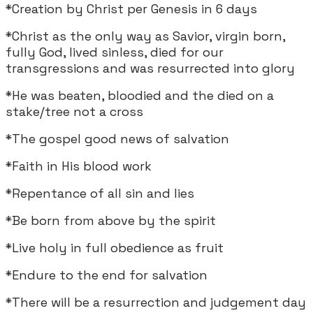
*Creation by Christ per Genesis in 6 days
*Christ as the only way as Savior, virgin born,
fully God, lived sinless, died for our
transgressions and was resurrected into glory
*He was beaten, bloodied and the died on a
stake/tree not a cross
*The gospel good news of salvation
*Faith in His blood work
*Repentance of all sin and lies
*Be born from above by the spirit
*Live holy in full obedience as fruit
*Endure to the end for salvation
*There will be a resurrection and judgement day