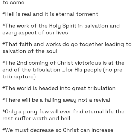
to come
*Hell is real and it is eternal torment
*The work of the Holy Spirit in salvation and
every aspect of our lives
*That faith and works do go together leading to
salvation of the soul
*The 2nd coming of Christ victorious is at the
end of the tribulation ...for His people (no pre
trib rapture)
*The world is headed into great tribulation
*There will be a falling away not a revival
*Only a puny few will ever find eternal life the
rest suffer wrath and hell
*We must decrease so Christ can increase