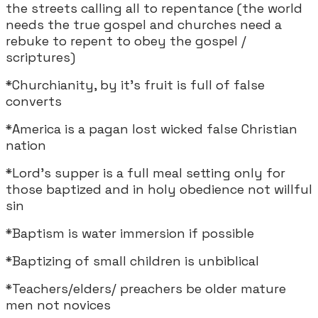
the streets calling all to repentance (the world
needs the true gospel and churches need a
rebuke to repent to obey the gospel /
scriptures)
*Churchianity, by it's fruit is full of false
converts
*America is a pagan lost wicked false Christian
nation
*Lord's supper is a full meal setting only for
those baptized and in holy obedience not willful
sin
*Baptism is water immersion if possible
*Baptizing of small children is unbiblical
*Teachers/elders/ preachers be older mature
men not novices