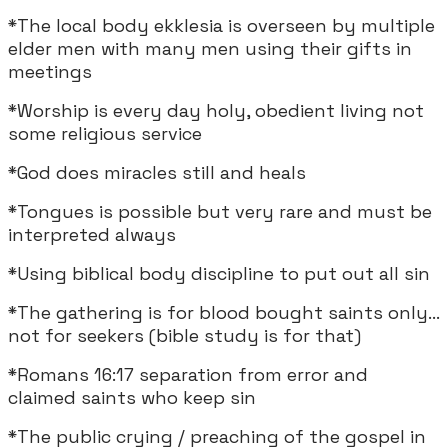
*The local body ekklesia is overseen by multiple
elder men with many men using their gifts in
meetings
*Worship is every day holy, obedient living not
some religious service
*God does miracles still and heals
*Tongues is possible but very rare and must be
interpreted always
*Using biblical body discipline to put out all sin
*The gathering is for blood bought saints only...
not for seekers (bible study is for that)
*Romans 16:17 separation from error and
claimed saints who keep sin
*The public crying / preaching of the gospel in