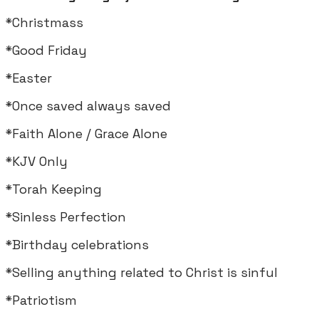
*Christmass
*Good Friday
*Easter
*Once saved always saved
*Faith Alone / Grace Alone
*KJV Only
*Torah Keeping
*Sinless Perfection
*Birthday celebrations
*Selling anything related to Christ is sinful
*Patriotism