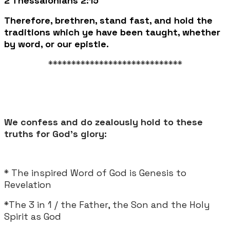
2 Thessalonians 2:15
Therefore, brethren, stand fast, and hold the
traditions which ye have been taught, whether
by word, or our epistle.
*****************************
We confess and do zealously hold to these
truths for God's glory:
* The inspired Word of God is Genesis to
Revelation
*The 3 in 1 / the Father, the Son and the Holy
Spirit as God