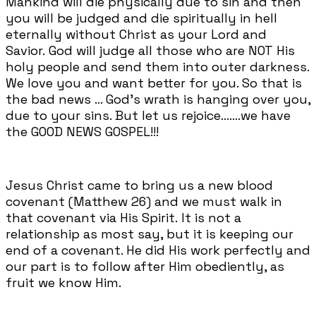
Mankind will die physically due to sin and then
you will be judged and die spiritually in hell
eternally without Christ as your Lord and
Savior. God will judge all those who are NOT His
holy people and send them into outer darkness.
We love you and want better for you. So that is
the bad news ... God's wrath is hanging over you,
due to your sins. But let us rejoice.......we have
the GOOD NEWS GOSPEL!!!
Jesus Christ came to bring us a new blood
covenant (Matthew 26) and we must walk in
that covenant via His Spirit. It is not a
relationship as most say, but it is keeping our
end of a covenant. He did His work perfectly and
our part is to follow after Him obediently, as
fruit we know Him.