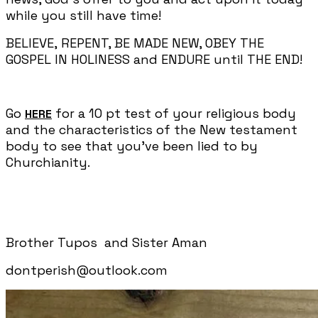
while you still have time!
BELIEVE, REPENT, BE MADE NEW, OBEY THE
GOSPEL IN HOLINESS and ENDURE until THE END!
Go
for a 10 pt test of your religious body
HERE
and the characteristics of the New testament
body to see that you've been lied to by
Churchianity.
Brother Tupos and Sister Aman
dontperish@outlook.com