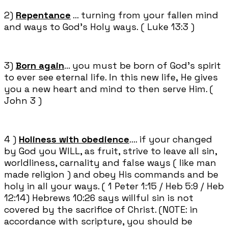
2)
Repentance
... turning from your fallen mind
and ways to God's Holy ways. ( Luke 13:3 )
3)
Born again
... you must be born of God's spirit
to ever see eternal life. In this new life, He gives
you a new heart and mind to then serve Him. (
John 3 )
4 )
Holiness with obedience
.... if your changed
by God you WILL, as fruit, strive to leave all sin,
worldliness, carnality and false ways ( like man
made religion ) and obey His commands and be
holy in all your ways. ( 1 Peter 1:15 / Heb 5:9 / Heb
12:14) Hebrews 10:26 says willful sin is not
covered by the sacrifice of Christ. (NOTE: in
accordance with scripture, you should be