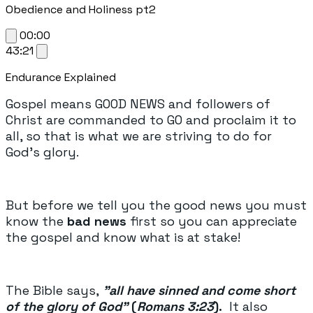
Obedience and Holiness pt2
00:00
43:21
Endurance Explained
Gospel means GOOD NEWS and followers of
Christ are commanded to GO and proclaim it to
all, so that is what we are striving to do for
God's glory.
But before we tell you the good news you must
know the
bad news
first so you can appreciate
the gospel and know what is at stake!
The Bible says,
"all have sinned and come short
of the glory of God"
(
Romans 3:23
).
It also