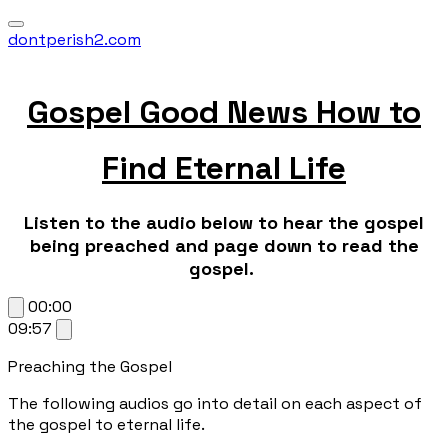
dontperish2.com
Gospel Good News How to
Find Eternal Life
Listen to the audio below to hear the gospel
being preached and page down to read the
gospel.
00:00
09:57
Preaching the Gospel
The following audios go into detail on each aspect of
the gospel to eternal life.