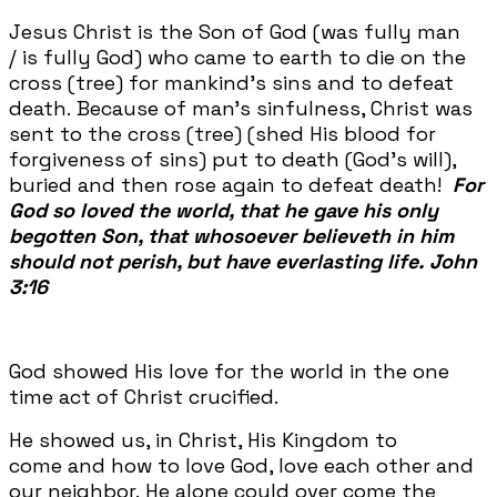
Jesus Christ is the Son of God (was fully man
/ is fully God) who came to earth to die on the
cross (tree) for mankind's sins and to defeat
death. Because of man’s sinfulness, Christ was
sent to the cross (tree) (shed His blood for
forgiveness of sins) put to death (God's will),
buried and then rose again to defeat death!
For
God so loved the world, that he gave his only
begotten Son, that whosoever believeth in him
should not perish, but have everlasting life.
John
3:16
God showed His love for the world in the one
time act of Christ crucified.
He showed us, in Christ, His Kingdom to
come and how to love God, love each other and
our neighbor. He alone could over come the