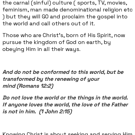
the carnal (sinful) culture ( sports, TV, movies,
feminism, man made denominational religion etc
) but they will GO and proclaim the gospel into
the world and call others out of it.
Those who are Christ's, born of His Spirit, now
pursue the kingdom of God on earth, by
obeying Him in all their ways.
And do not be conformed to this world, but be
transformed by the renewing of your
mind (Romans 12:2)
Do not love the world or the things in the world.
If anyone loves the world, the love of the Father
is not in him. (1 John 2:15)
Knowing Christ is about seeking and serving Him