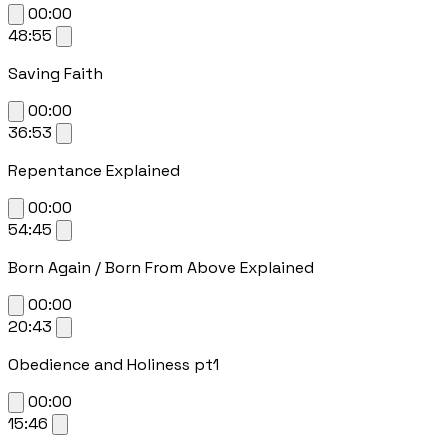
00:00
48:55
Saving Faith
00:00
36:53
Repentance Explained
00:00
54:45
Born Again / Born From Above Explained
00:00
20:43
Obedience and Holiness pt1
00:00
15:46