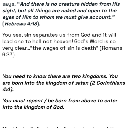
says,
"
And there is no creature hidden from His
sight, but all things are naked and open to the
eyes of Him to whom we must give account."
(
Hebrews 4:13
).
You see, sin separates us from God and it will
lead one to hell not heaven! God's Word is so
very clear..."the wages of sin is death" (Romans
6:23).
You need to know there are two kingdoms. You
are born into the kingdom of satan (2 Corinthians
4:4).
You must repent / be born from above to enter
into the kingdom of God.