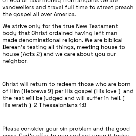
of God or take money from anyone. We are
vandwellers and travel full time to street preach
the gospel all over America.
We strive only for the true New Testament
body that Christ ordained having left man
made denominational religion. We are biblical
Berean's testing all things, meeting house to
house (Acts 2) and we care about you our
neighbor.
Christ will return to redeem those who are born
of Him (Hebrews 9) per His gospel (His love ) and
the rest will be judged and will suffer in hell. (
His wrath ) 2 Thessalonians 1:8
Please consider your sin problem and the good
news, God's offer to you and act upon it today