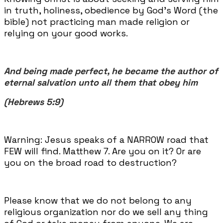
in truth, holiness, obedience by God’s Word (the
bible) not practicing man made religion or
relying on your good works.
And being made perfect, he became the author of
eternal salvation unto all them that obey him
(Hebrews 5:9)
Warning: Jesus speaks of a NARROW road that
FEW will find. Matthew 7. Are you on it? Or are
you on the broad road to destruction?
Please know that we do not belong to any
religious organization nor do we sell any thing