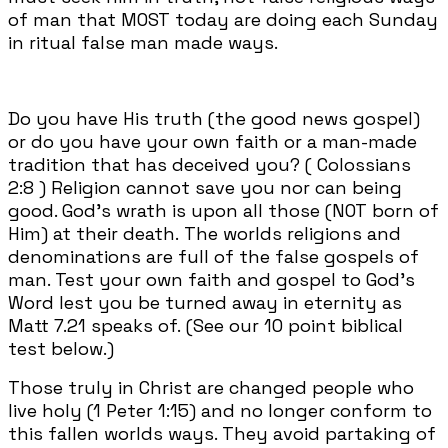
of man that MOST today are doing each Sunday
in ritual false man made ways.
Do you have His truth (the good news gospel)
or do you have your own faith or a man-made
tradition that has deceived you? ( Colossians
2:8 ) Religion cannot save you nor can being
good. God's wrath is upon all those (NOT born of
Him) at their death. The worlds religions and
denominations are full of the false gospels of
man. Test your own faith and gospel to God's
Word lest you be turned away in eternity as
Matt 7.21 speaks of. (See our 10 point biblical
test below.)
Those truly in Christ are changed people who
live holy (1 Peter 1:15) and no longer conform to
this fallen worlds ways. They avoid partaking of