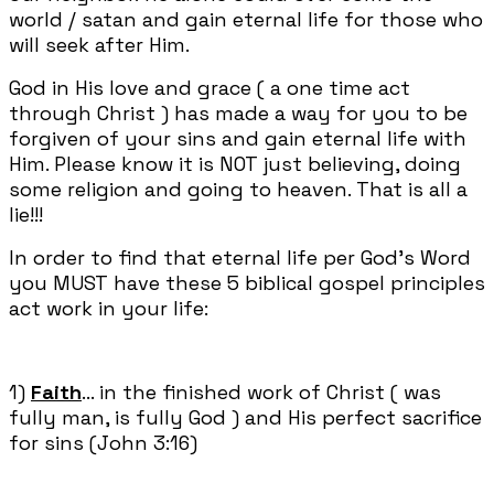
world / satan and gain eternal life for those who
will seek after Him.
God in His love and grace ( a one time act
through Christ ) has made a way for you to be
forgiven of your sins and gain eternal life with
Him. Please know it is NOT just believing, doing
some religion and going to heaven. That is all a
lie!!!
In order to find that eternal life per God's Word
you MUST have these 5 biblical gospel principles
act work in your life:
1)
Faith
... in the finished work of Christ ( was
fully man, is fully God ) and His perfect sacrifice
for sins (John 3:16)