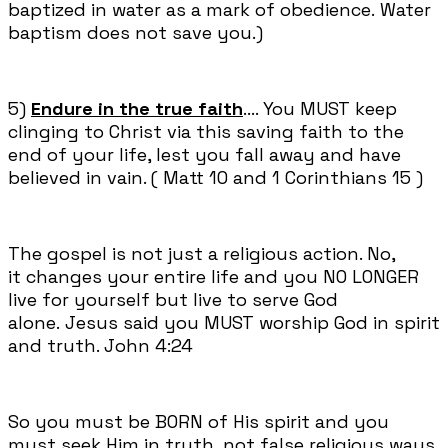
baptized in water as a mark of obedience. Water
baptism does not save you.)
5)
Endure in the true faith
.... You MUST keep
clinging to Christ via this saving faith to the
end of your life, lest you fall away and have
believed in vain. ( Matt 10 and 1 Corinthians 15 )
The gospel is not just a religious action. No,
it changes your entire life and you NO LONGER
live for yourself but live to serve God
alone. Jesus said you MUST worship God in spirit
and truth. John 4:24
So you must be BORN of His spirit and you
must seek Him in truth, not false religious ways