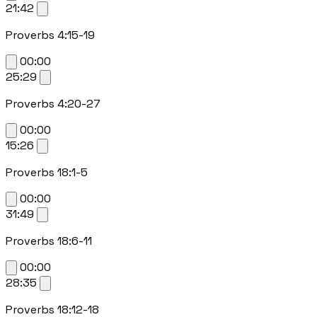
21:42
Proverbs 4:15-19
00:00
25:29
Proverbs 4:20-27
00:00
15:26
Proverbs 18:1-5
00:00
31:49
Proverbs 18:6-11
00:00
28:35
Proverbs 18:12-18