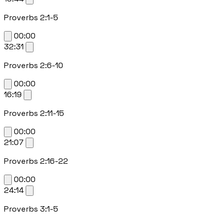
Proverbs 2:1-5
00:00
32:31
Proverbs 2:6-10
00:00
16:19
Proverbs 2:11-15
00:00
21:07
Proverbs 2:16-22
00:00
24:14
Proverbs 3:1-5