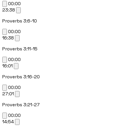
00:00
23:38
Proverbs 3:6-10
00:00
16:38
Proverbs 3:11-15
00:00
16:01
Proverbs 3:16-20
00:00
27:01
Proverbs 3:21-27
00:00
14:54