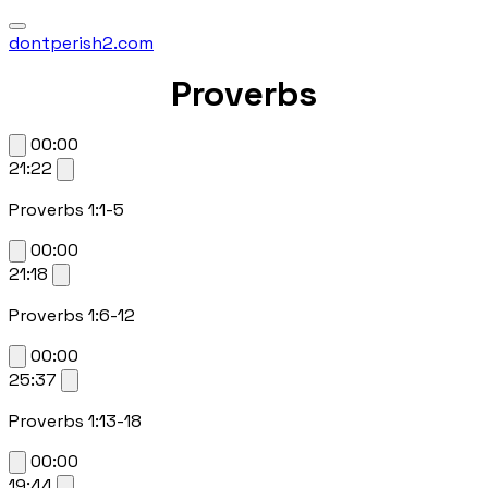
dontperish2.com
Proverbs
00:00
21:22
Proverbs 1:1-5
00:00
21:18
Proverbs 1:6-12
00:00
25:37
Proverbs 1:13-18
00:00
19:44