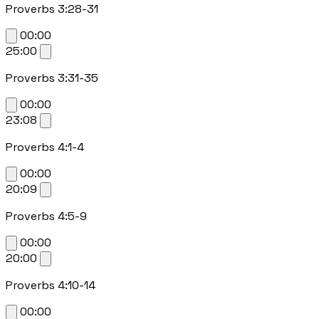
Proverbs 3:28-31
00:00
25:00
Proverbs 3:31-35
00:00
23:08
Proverbs 4:1-4
00:00
20:09
Proverbs 4:5-9
00:00
20:00
Proverbs 4:10-14
00:00