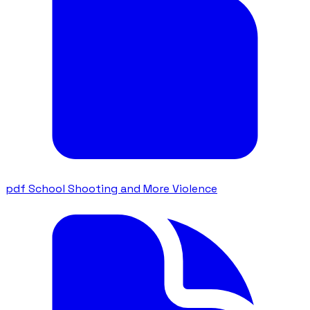
pdf
School Shooting and More Violence