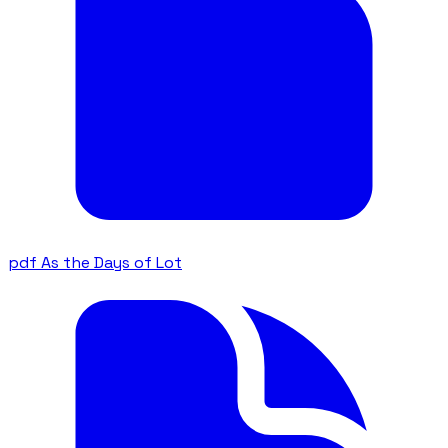
pdf
As the Days of Lot