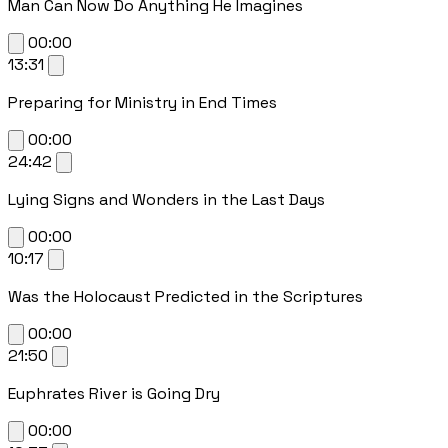
Man Can Now Do Anything He Imagines
00:00
13:31
Preparing for Ministry in End Times
00:00
24:42
Lying Signs and Wonders in the Last Days
00:00
10:17
Was the Holocaust Predicted in the Scriptures
00:00
21:50
Euphrates River is Going Dry
00:00