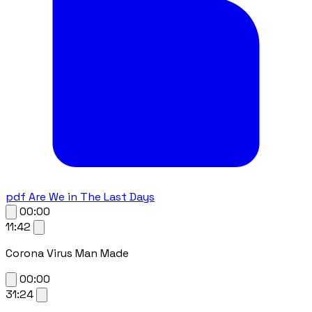
pdf
Are We in The Last Days
00:00
11:42
Corona Virus Man Made
00:00
31:24