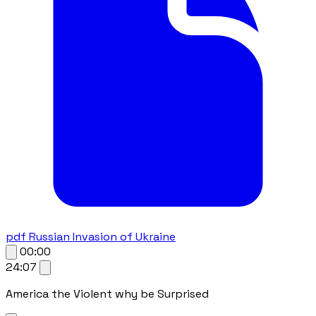
pdf
Russian Invasion of Ukraine
00:00
24:07
America the Violent why be Surprised