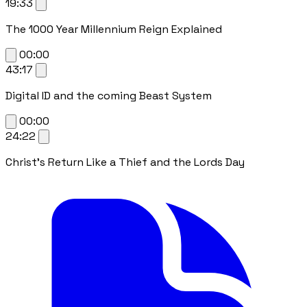
19:33
The 1000 Year Millennium Reign Explained
00:00
43:17
Digital ID and the coming Beast System
00:00
24:22
Christ's Return Like a Thief and the Lords Day