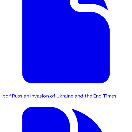
pdf
Russian Invasion of Ukraine and the End Times