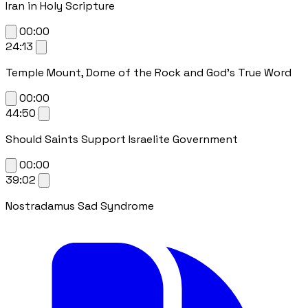
Iran in Holy Scripture
00:00
24:13
Temple Mount, Dome of the Rock and God's True Word
00:00
44:50
Should Saints Support Israelite Government
00:00
39:02
Nostradamus Sad Syndrome