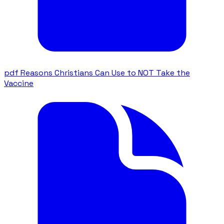
pdf
Reasons Christians Can Use to NOT Take the
Vaccine