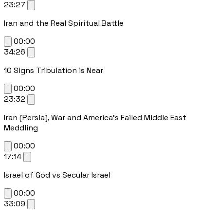
23:27
Iran and the Real Spiritual Battle
00:00
34:26
10 Signs Tribulation is Near
00:00
23:32
Iran (Persia), War and America's Failed Middle East
Meddling
00:00
17:14
Israel of God vs Secular Israel
00:00
33:09