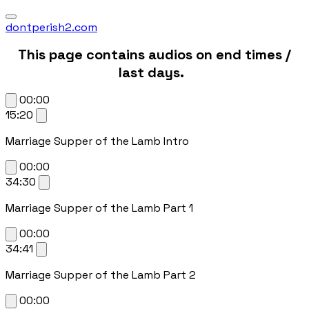
dontperish2.com
This page contains audios on end times /
last days.
00:00
15:20
Marriage Supper of the Lamb Intro
00:00
34:30
Marriage Supper of the Lamb Part 1
00:00
34:41
Marriage Supper of the Lamb Part 2
00:00