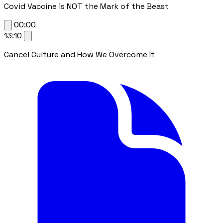
Covid Vaccine is NOT the Mark of the Beast
00:00
13:10
Cancel Culture and How We Overcome It