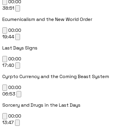
00:00
38:51
Ecumenicalism and the New World Order
00:00
19:44
Last Days Signs
00:00
17:40
Cyrpto Currency and the Coming Beast System
00:00
06:53
Sorcery and Drugs in the Last Days
00:00
13:47