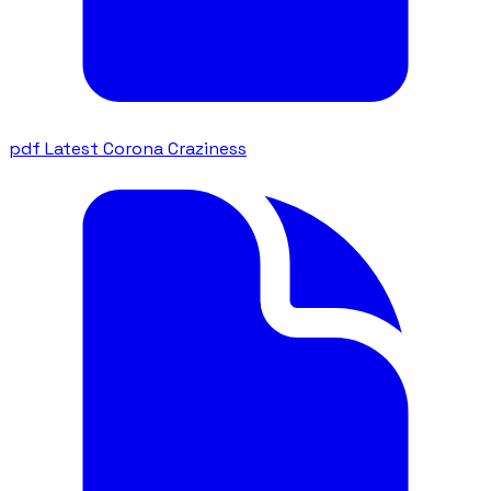
pdf
Latest Corona Craziness