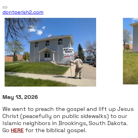
dontperish2.com
May 13, 2026
We went to preach the gospel and lift up Jesus
Christ (peacefully on public sidewalks) to our
Islamic neighbors in Brookings, South Dakota.
Go
HERE
for the biblical gospel.