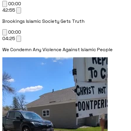
00:00
42:55
Brookings Islamic Society Gets Truth
00:00
04:25
We Condemn Any Violence Against Islamic People