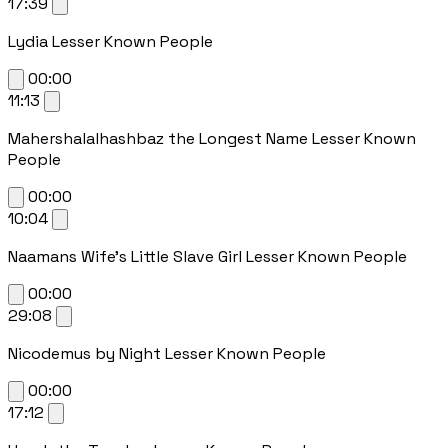
17:39
Lydia Lesser Known People
00:00
11:13
Mahershalalhashbaz the Longest Name Lesser Known
People
00:00
10:04
Naamans Wife's Little Slave Girl Lesser Known People
00:00
29:08
Nicodemus by Night Lesser Known People
00:00
17:12