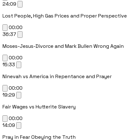
24:09
Lost People, High Gas Prices and Proper Perspective
00:00
36:37
Moses-Jesus-Divorce and Mark Bullen Wrong Again
00:00
15:33
Ninevah vs America in Repentance and Prayer
00:00
19:29
Fair Wages vs Hutterite Slavery
00:00
14:09
Pray in Fear Obeying the Truth