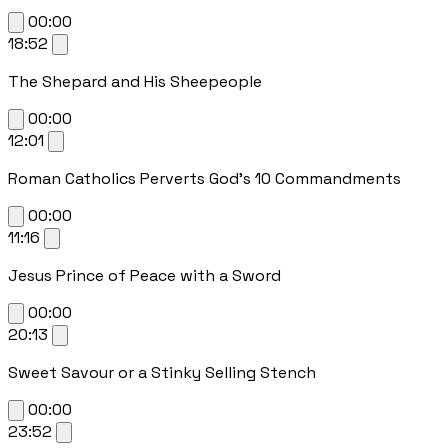
00:00
18:52
The Shepard and His Sheepeople
00:00
12:01
Roman Catholics Perverts God's 10 Commandments
00:00
11:16
Jesus Prince of Peace with a Sword
00:00
20:13
Sweet Savour or a Stinky Selling Stench
00:00
23:52