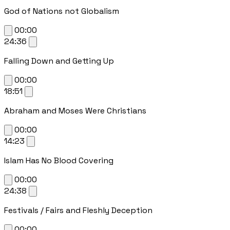
God of Nations not Globalism
00:00
24:36
Falling Down and Getting Up
00:00
18:51
Abraham and Moses Were Christians
00:00
14:23
Islam Has No Blood Covering
00:00
24:38
Festivals / Fairs and Fleshly Deception
00:00