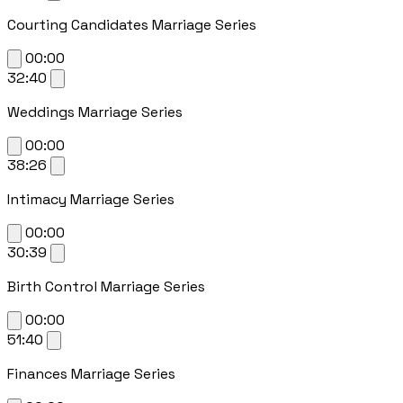
Courting Candidates Marriage Series
00:00
32:40
Weddings Marriage Series
00:00
38:26
Intimacy Marriage Series
00:00
30:39
Birth Control Marriage Series
00:00
51:40
Finances Marriage Series