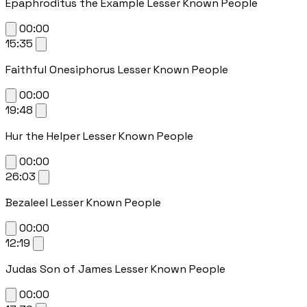
Epaphroditus the Example Lesser Known People
00:00
15:35
Faithful Onesiphorus Lesser Known People
00:00
19:48
Hur the Helper Lesser Known People
00:00
26:03
Bezaleel Lesser Known People
00:00
12:19
Judas Son of James Lesser Known People
00:00