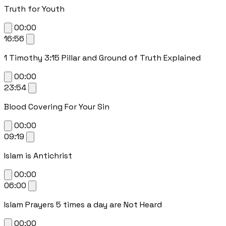
Truth for Youth
00:00
16:56
1 Timothy 3:15 Pillar and Ground of Truth Explained
00:00
23:54
Blood Covering For Your Sin
00:00
09:19
Islam is Antichrist
00:00
06:00
Islam Prayers 5 times a day are Not Heard
00:00