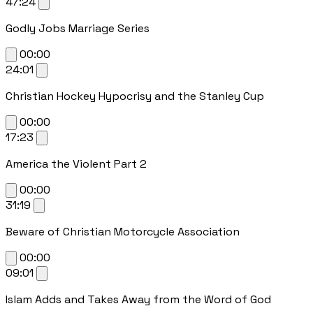
47:24
Godly Jobs Marriage Series
00:00
24:01
Christian Hockey Hypocrisy and the Stanley Cup
00:00
17:23
America the Violent Part 2
00:00
31:19
Beware of Christian Motorcycle Association
00:00
09:01
Islam Adds and Takes Away from the Word of God