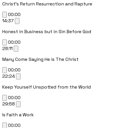
Christ's Return Resurrection and Rapture
00:00
14:37
Honest in Business but in Sin Before God
00:00
28:11
Many Come Saying He is The Christ
00:00
22:24
Keep Yourself Unspotted from the World
00:00
29:58
Is Faith a Work
00:00