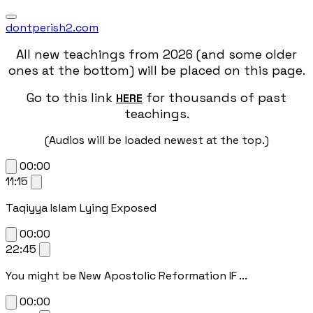
dontperish2.com
All new teachings from 2026 (and some older
ones at the bottom) will be placed on this page.
Go to this link
for thousands of past
HERE
teachings.
(Audios will be loaded newest at the top.)
00:00
11:15
Taqiyya Islam Lying Exposed
00:00
22:45
You might be New Apostolic Reformation IF ...
00:00