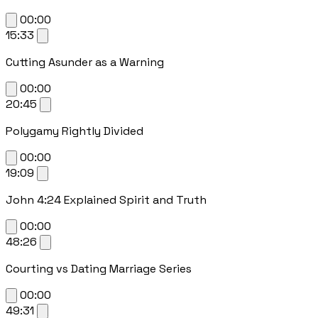
00:00
15:33
Cutting Asunder as a Warning
00:00
20:45
Polygamy Rightly Divided
00:00
19:09
John 4:24 Explained Spirit and Truth
00:00
48:26
Courting vs Dating Marriage Series
00:00
49:31