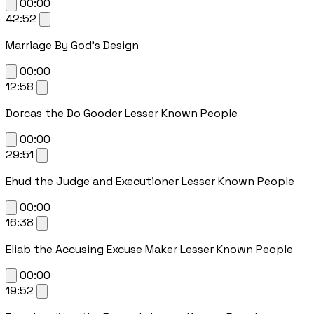
00:00
42:52
Marriage By God's Design
00:00
12:58
Dorcas the Do Gooder Lesser Known People
00:00
29:51
Ehud the Judge and Executioner Lesser Known People
00:00
16:38
Eliab the Accusing Excuse Maker Lesser Known People
00:00
19:52