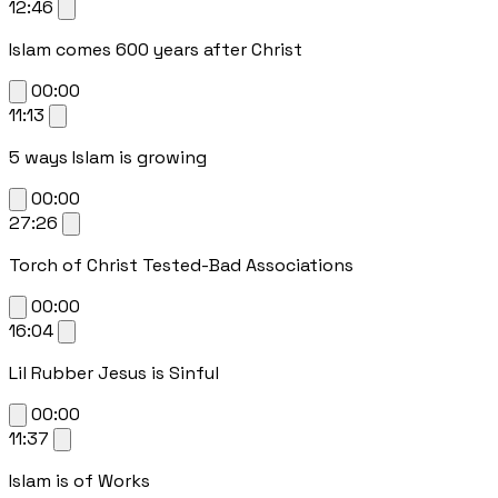
12:46
Islam comes 600 years after Christ
00:00
11:13
5 ways Islam is growing
00:00
27:26
Torch of Christ Tested-Bad Associations
00:00
16:04
Lil Rubber Jesus is Sinful
00:00
11:37
Islam is of Works