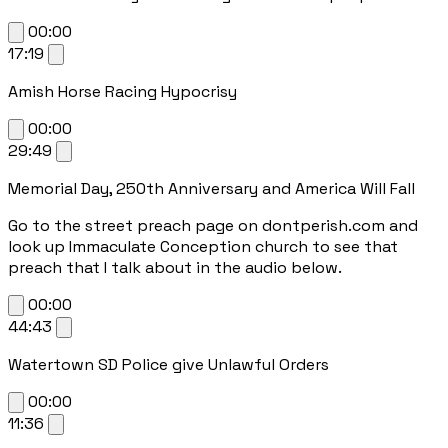
00:00
17:19
Amish Horse Racing Hypocrisy
00:00
29:49
Memorial Day, 250th Anniversary and America Will Fall
Go to the street preach page on dontperish.com and
look up Immaculate Conception church to see that
preach that I talk about in the audio below.
00:00
44:43
Watertown SD Police give Unlawful Orders
00:00
11:36