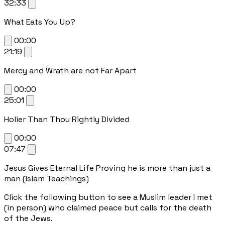
32:33
What Eats You Up?
00:00
21:19
Mercy and Wrath are not Far Apart
00:00
25:01
Holier Than Thou Rightly Divided
00:00
07:47
Jesus Gives Eternal Life Proving he is more than just a
man (Islam Teachings)
Click the following button to see a Muslim leader I met
(in person) who claimed peace but calls for the death
of the Jews.