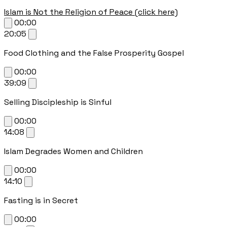
Islam is Not the Religion of Peace (click here)
00:00
20:05
Food Clothing and the False Prosperity Gospel
00:00
39:09
Selling Discipleship is Sinful
00:00
14:08
Islam Degrades Women and Children
00:00
14:10
Fasting is in Secret
00:00