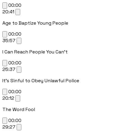
00:00
20:41
Age to Baptize Young People
00:00
35:57
I Can Reach People You Can't
00:00
25:37
It's Sinful to Obey Unlawful Police
00:00
20:12
The Word Fool
00:00
29:27