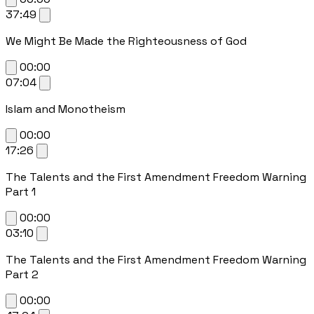
37:49
We Might Be Made the Righteousness of God
00:00
07:04
Islam and Monotheism
00:00
17:26
The Talents and the First Amendment Freedom Warning
Part 1
00:00
03:10
The Talents and the First Amendment Freedom Warning
Part 2
00:00