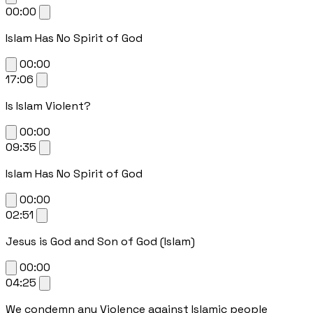
00:00
Islam Has No Spirit of God
00:00
17:06
Is Islam Violent?
00:00
09:35
Islam Has No Spirit of God
00:00
02:51
Jesus is God and Son of God (Islam)
00:00
04:25
We condemn any Violence against Islamic people